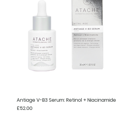
Antiage V-B3 Serum: Retinol + Niacinamide
Price
£52.00