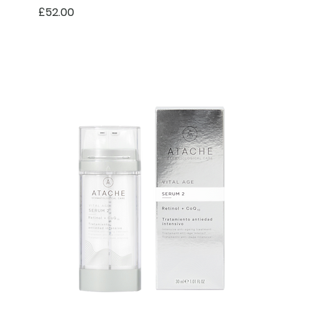
Price
£52.00