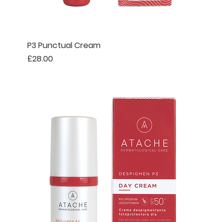
P3 Punctual Cream
Price
£28.00