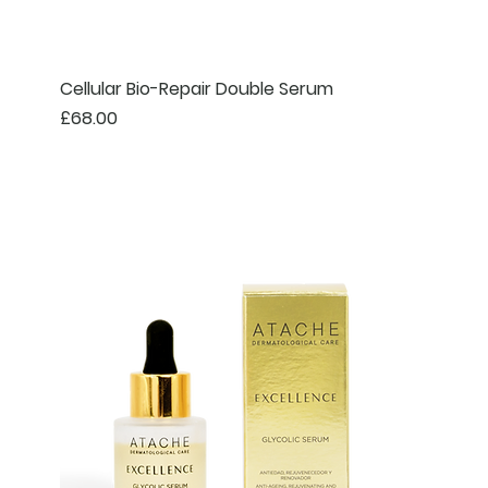
Cellular Bio-Repair Double Serum
Price
£68.00