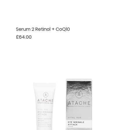
Serum 2 Retinol + CoQ10
Price
£64.00