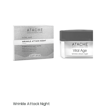
Wrinkle Attack Night