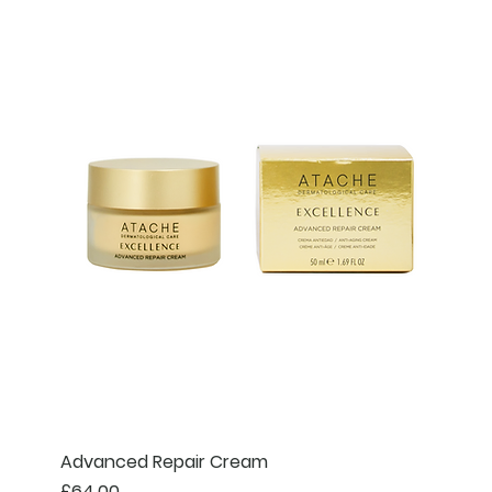
Advanced Repair Cream
Price
£64.00