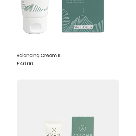
Balancing Cream II
Price
£40.00