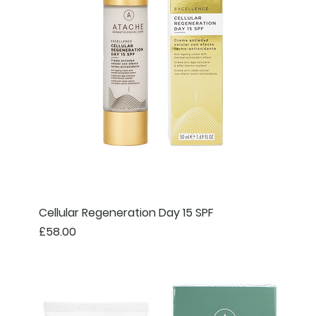
Cellular Regeneration Day 15 SPF
Price
£58.00