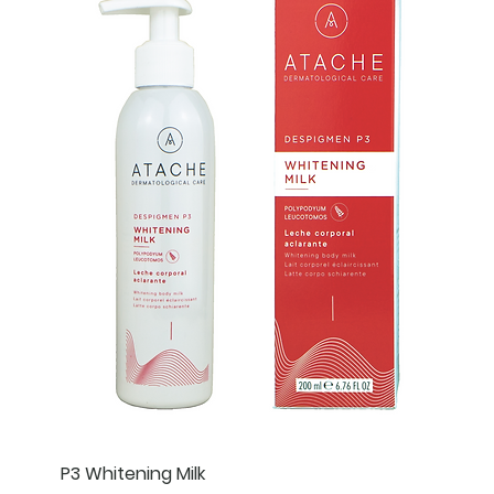
P3 Whitening Milk