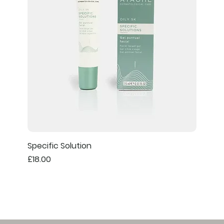
Specific Solution
Price
£18.00