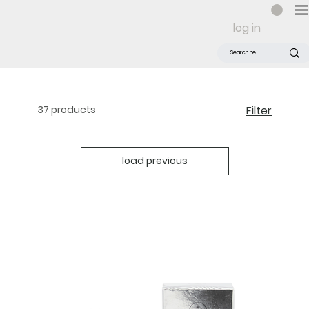
log in
37 products
Filter
load previous