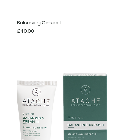
Balancing Cream I
Price
£40.00