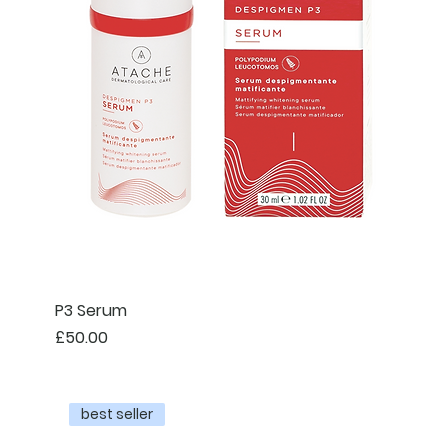
P3 Serum
Price
£50.00
best seller