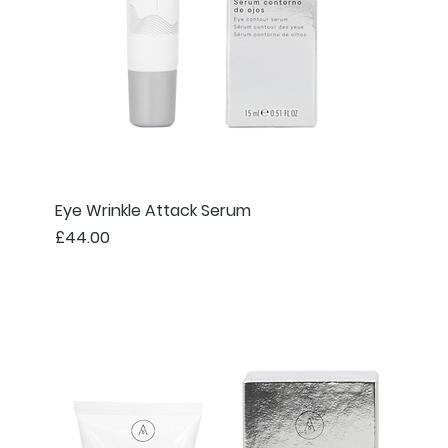
Eye Wrinkle Attack Serum
Price
£44.00