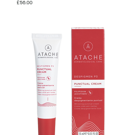
Price
£56.00