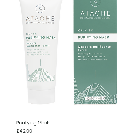
Purifying Mask
Price
£42.00