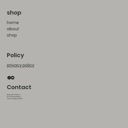
shop
home
about
shop
Policy
privacy policy
Contact
Registered Address
20-22 Wenlock Road
London , England, N1 7GU