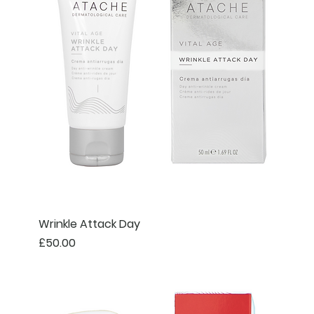
Wrinkle Attack Day
Price
£50.00