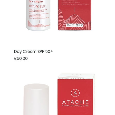
Day Cream SPF 50+
Price
£50.00