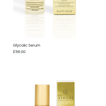
Glycolic Serum
Price
£56.00