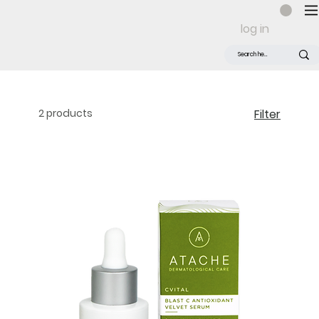
log in
2 products
Filter