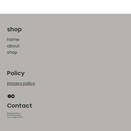
shop
home
about
shop
Policy
privacy policy
Contact
Registered Address
20-22 Wenlock Road
London , England, N1 7GU