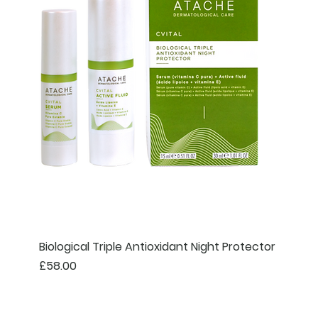
Biological Triple Antioxidant Night Protector
Price
£58.00