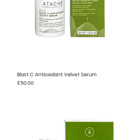
Blast C Antioxidant Velvet Serum
Price
£50.00