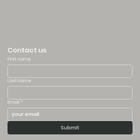
Contact us
First name
Last name
Email
*
Submit