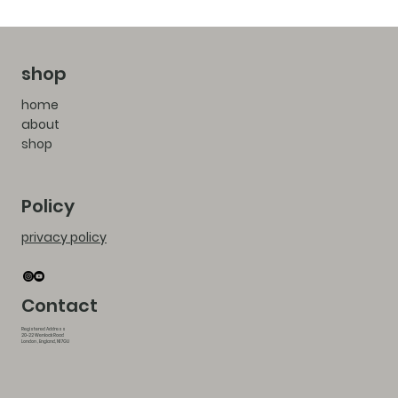
shop
home
about
shop
Policy
privacy policy
Contact
Registered Address
20-22 Wenlock Road
London , England, N1 7GU