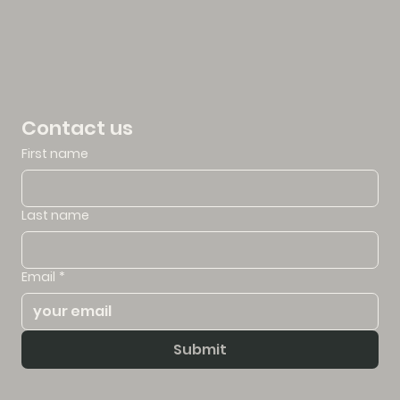
Contact us
First name
Last name
Email
*
Submit