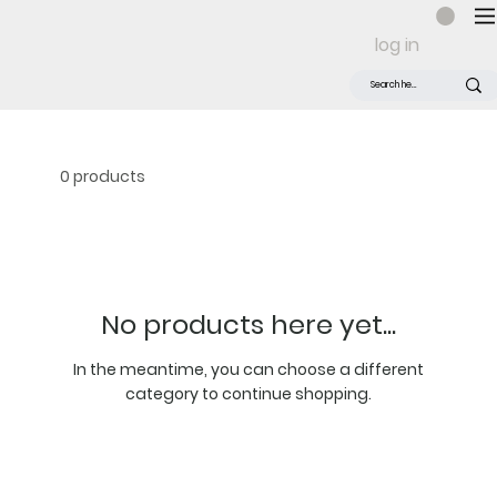
log in
0 products
No products here yet...
In the meantime, you can choose a different
category to continue shopping.