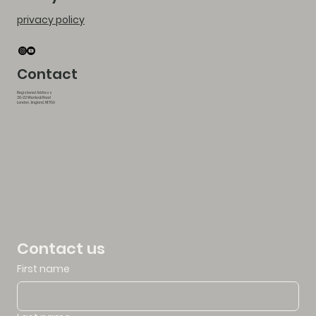
privacy policy
Contact
Registered Address
20-22 Wenlock Road
London , England, N1 7GU
Contact us
First name