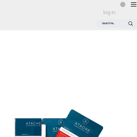
log in