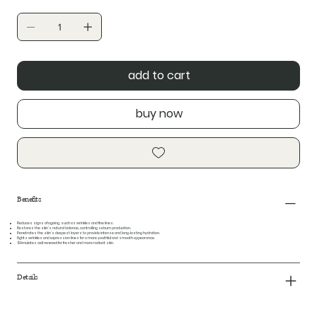
add to cart
buy now
Benefits
Reduces signs of ageing, such as wrinkles and fine lines.
Restores the skin’s natural balance, controlling sebum production.
Penetrates the skin’s deepest layers to provide intense and long-lasting hydration.
Fights wrinkles and expression lines for a more youthful and smooth appearance.
Stimulates cell renewal for fresher and more radiant skin.
Details