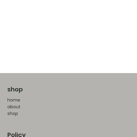
shop
home
about
shop
Policy