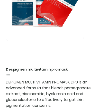
Despigmen multivitamin promask
Price
£40.00
DEPIGMEN MULTI VITAMIN PROMASK DP3 is an
advanced formula that blends pomegranate
extract, niacinamide, hyaluronic acid and
gluconolactone to effectively target skin
pigmentation concerns.